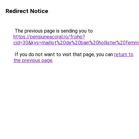
Redirect Notice
The previous page is sending you to
https://pensiuneacoral.ro/fr.php?
cid=30&kys=maillot%20de%20bain%20hollister%20fem
If you do not want to visit that page, you can
return to
the previous page
.