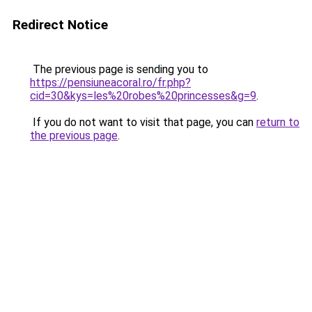
Redirect Notice
The previous page is sending you to
https://pensiuneacoral.ro/fr.php?
cid=30&kys=les%20robes%20princesses&g=9
.
If you do not want to visit that page, you can
return to
the previous page
.