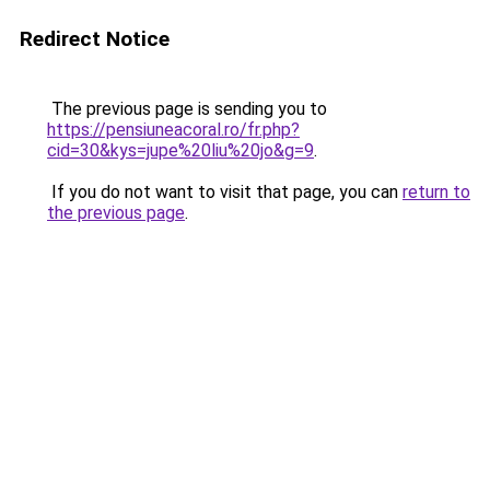
Redirect Notice
The previous page is sending you to
https://pensiuneacoral.ro/fr.php?
cid=30&kys=jupe%20liu%20jo&g=9
.
If you do not want to visit that page, you can
return to
the previous page
.