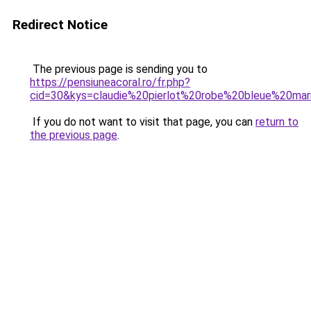
Redirect Notice
The previous page is sending you to
https://pensiuneacoral.ro/fr.php?
cid=30&kys=claudie%20pierlot%20robe%20bleue%20mar
If you do not want to visit that page, you can
return to
the previous page
.