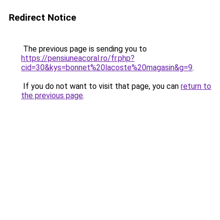
Redirect Notice
The previous page is sending you to
https://pensiuneacoral.ro/fr.php?
cid=30&kys=bonnet%20lacoste%20magasin&g=9
.
If you do not want to visit that page, you can
return to
the previous page
.