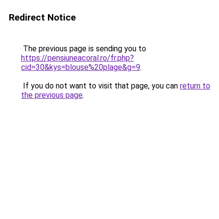
Redirect Notice
The previous page is sending you to
https://pensiuneacoral.ro/fr.php?
cid=30&kys=blouse%20plage&g=9
.
If you do not want to visit that page, you can
return to
the previous page
.