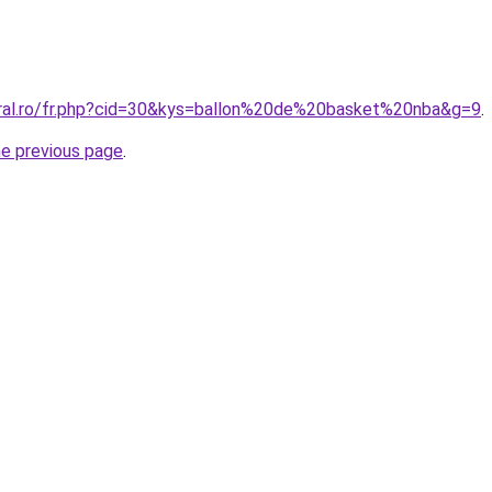
oral.ro/fr.php?cid=30&kys=ballon%20de%20basket%20nba&g=9
.
he previous page
.