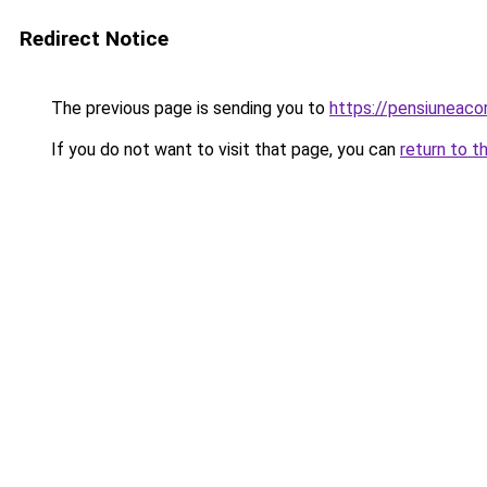
Redirect Notice
The previous page is sending you to
https://pensiuneac
If you do not want to visit that page, you can
return to t