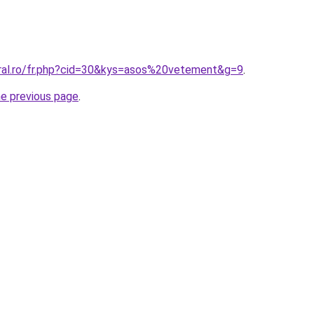
oral.ro/fr.php?cid=30&kys=asos%20vetement&g=9
.
he previous page
.