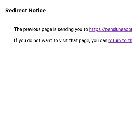
Redirect Notice
The previous page is sending you to
https://pensiuneac
If you do not want to visit that page, you can
return to t