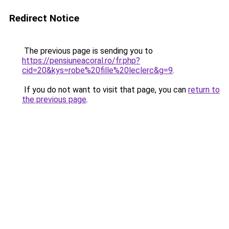
Redirect Notice
The previous page is sending you to
https://pensiuneacoral.ro/fr.php?
cid=20&kys=robe%20fille%20leclerc&g=9
.
If you do not want to visit that page, you can
return to
the previous page
.