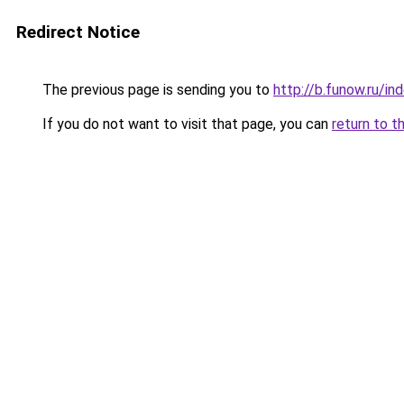
Redirect Notice
The previous page is sending you to
http://b.funow.ru/i
If you do not want to visit that page, you can
return to t