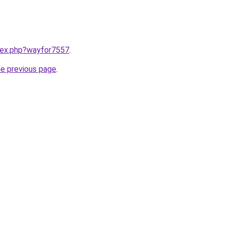
ndex.php?wayfor7557
.
he previous page
.