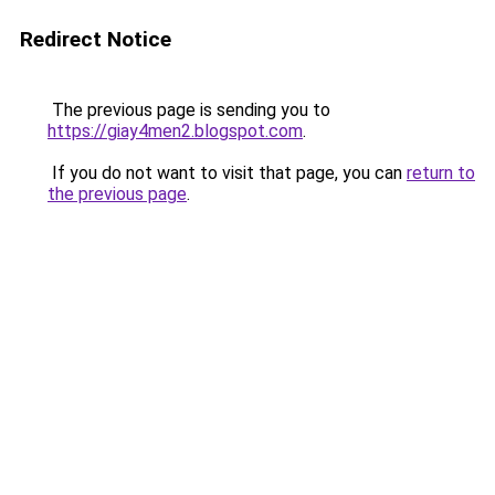
Redirect Notice
The previous page is sending you to
https://giay4men2.blogspot.com
.
If you do not want to visit that page, you can
return to
the previous page
.