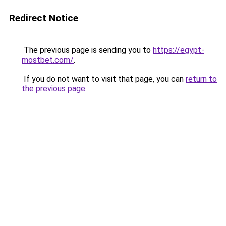
Redirect Notice
The previous page is sending you to
https://egypt-
mostbet.com/
.
If you do not want to visit that page, you can
return to
the previous page
.