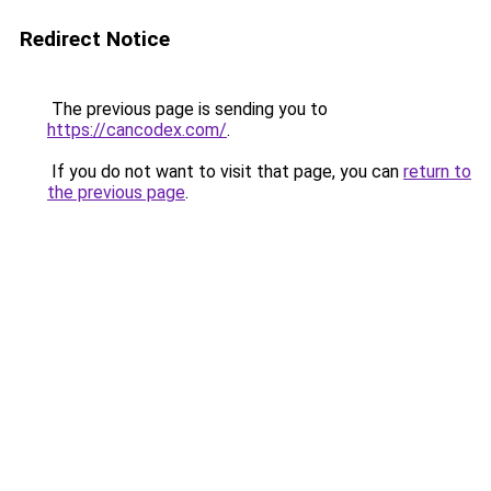
Redirect Notice
The previous page is sending you to
https://cancodex.com/
.
If you do not want to visit that page, you can
return to
the previous page
.