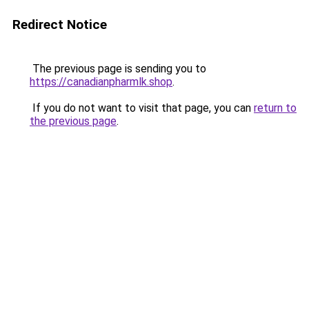
Redirect Notice
The previous page is sending you to
https://canadianpharmlk.shop
.
If you do not want to visit that page, you can
return to
the previous page
.