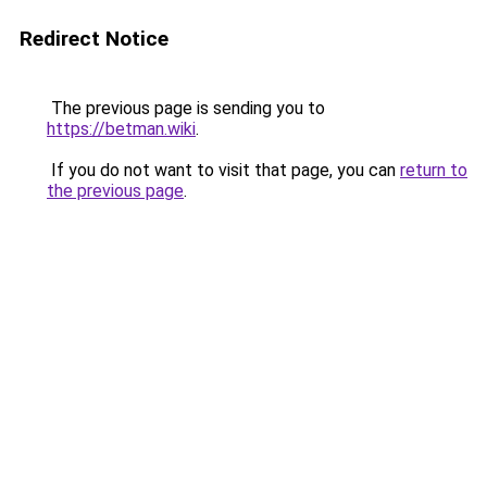
Redirect Notice
The previous page is sending you to
https://betman.wiki
.
If you do not want to visit that page, you can
return to
the previous page
.