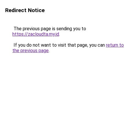
Redirect Notice
The previous page is sending you to
https://zacloudta.my.id
.
If you do not want to visit that page, you can
return to
the previous page
.