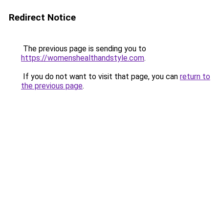
Redirect Notice
The previous page is sending you to
https://womenshealthandstyle.com
.
If you do not want to visit that page, you can
return to
the previous page
.