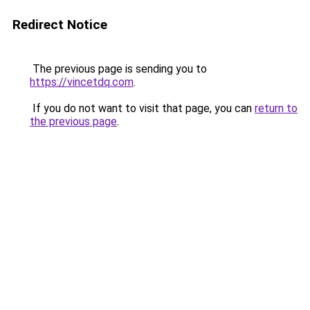
Redirect Notice
The previous page is sending you to
https://vincetdq.com
.
If you do not want to visit that page, you can
return to
the previous page
.