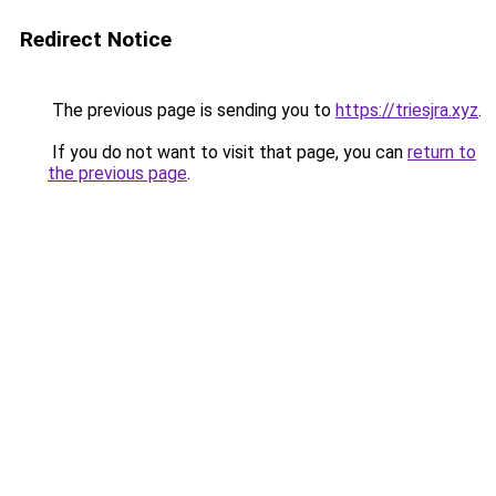
Redirect Notice
The previous page is sending you to
https://triesjra.xyz
.
If you do not want to visit that page, you can
return to
the previous page
.