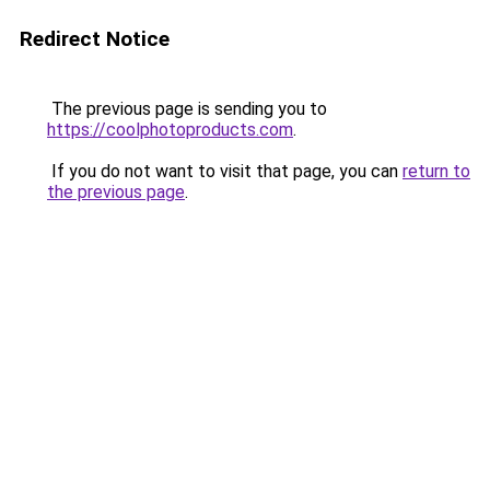
Redirect Notice
The previous page is sending you to
https://coolphotoproducts.com
.
If you do not want to visit that page, you can
return to
the previous page
.