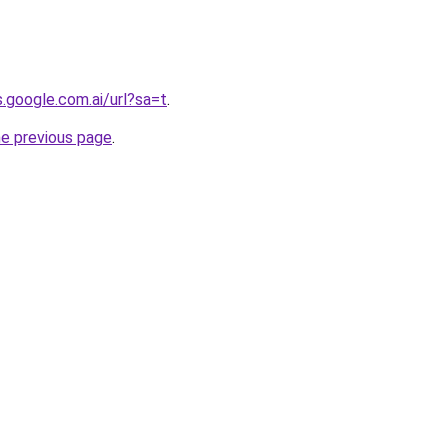
s.google.com.ai/url?sa=t
.
he previous page
.