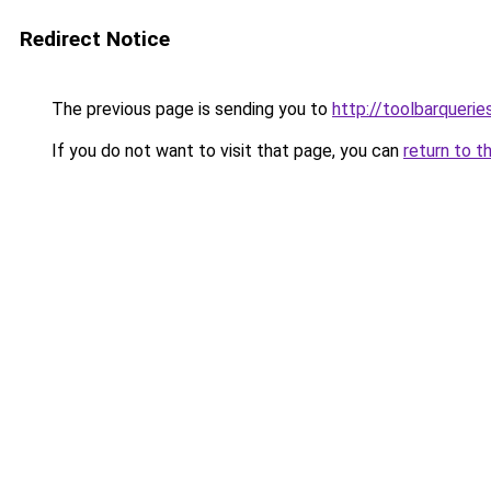
Redirect Notice
The previous page is sending you to
http://toolbarquerie
If you do not want to visit that page, you can
return to t