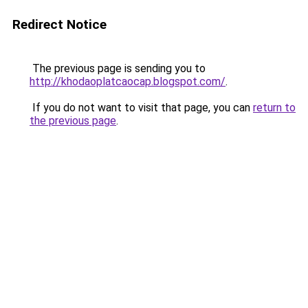
Redirect Notice
The previous page is sending you to
http://khodaoplatcaocap.blogspot.com/
.
If you do not want to visit that page, you can
return to
the previous page
.