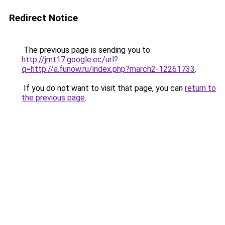
Redirect Notice
The previous page is sending you to
http://jmt17.google.ec/url?
q=http://a.funow.ru/index.php?march2-12261733
.
If you do not want to visit that page, you can
return to
the previous page
.