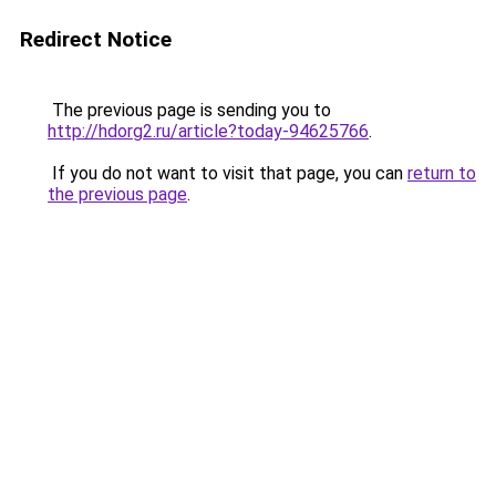
Redirect Notice
The previous page is sending you to
http://hdorg2.ru/article?today-94625766
.
If you do not want to visit that page, you can
return to
the previous page
.