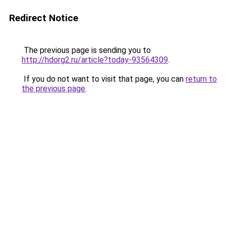
Redirect Notice
The previous page is sending you to
http://hdorg2.ru/article?today-93564309
.
If you do not want to visit that page, you can
return to
the previous page
.