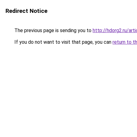
Redirect Notice
The previous page is sending you to
http://hdorg2.ru/ar
If you do not want to visit that page, you can
return to t