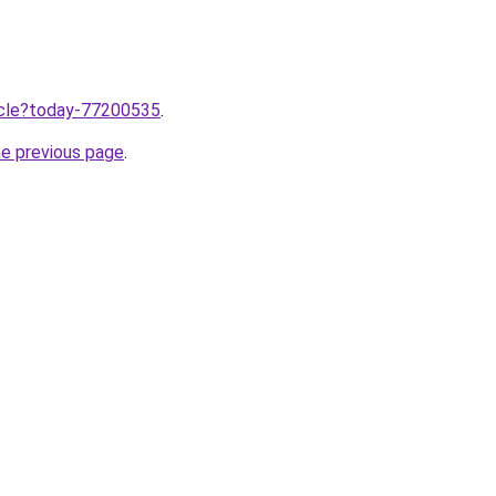
ticle?today-77200535
.
he previous page
.