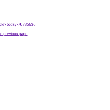
ticle?today-70785636
.
he previous page
.