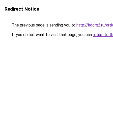
Redirect Notice
The previous page is sending you to
http://hdorg2.ru/ar
If you do not want to visit that page, you can
return to t