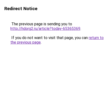
Redirect Notice
The previous page is sending you to
http://hdorg2.ru/article?today-65365369
.
If you do not want to visit that page, you can
return to
the previous page
.