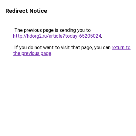
Redirect Notice
The previous page is sending you to
http://hdorg2.ru/article?today-65205024
.
If you do not want to visit that page, you can
return to
the previous page
.