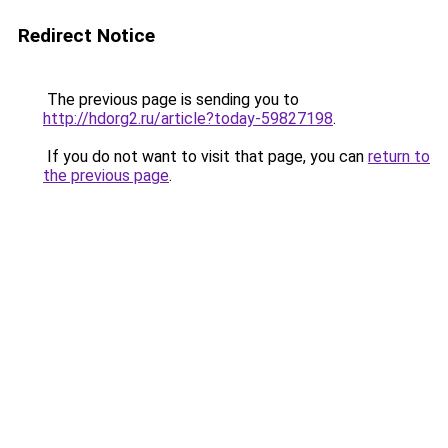
Redirect Notice
The previous page is sending you to
http://hdorg2.ru/article?today-59827198
.
If you do not want to visit that page, you can
return to
the previous page
.