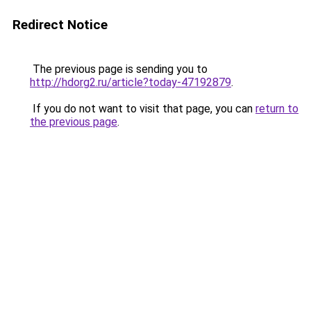
Redirect Notice
The previous page is sending you to
http://hdorg2.ru/article?today-47192879
.
If you do not want to visit that page, you can
return to
the previous page
.