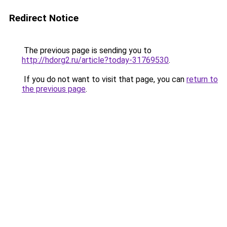
Redirect Notice
The previous page is sending you to
http://hdorg2.ru/article?today-31769530
.
If you do not want to visit that page, you can
return to
the previous page
.