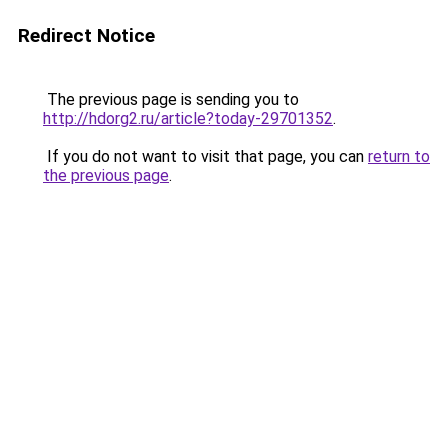
Redirect Notice
The previous page is sending you to
http://hdorg2.ru/article?today-29701352
.
If you do not want to visit that page, you can
return to
the previous page
.