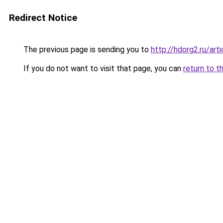
Redirect Notice
The previous page is sending you to
http://hdorg2.ru/ar
If you do not want to visit that page, you can
return to t