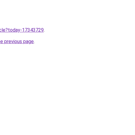
ticle?today-17343729
.
he previous page
.