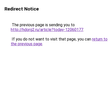
Redirect Notice
The previous page is sending you to
http://hdorg2.ru/article?today-12060177
.
If you do not want to visit that page, you can
return to
the previous page
.