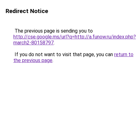
Redirect Notice
The previous page is sending you to
http://cse.google.ms/url?q=http://a.funow.ru/index.php?
march2-80158797
.
If you do not want to visit that page, you can
return to
the previous page
.