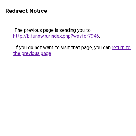
Redirect Notice
The previous page is sending you to
http://b.funow.ru/index.php?wayfor7946
.
If you do not want to visit that page, you can
return to
the previous page
.