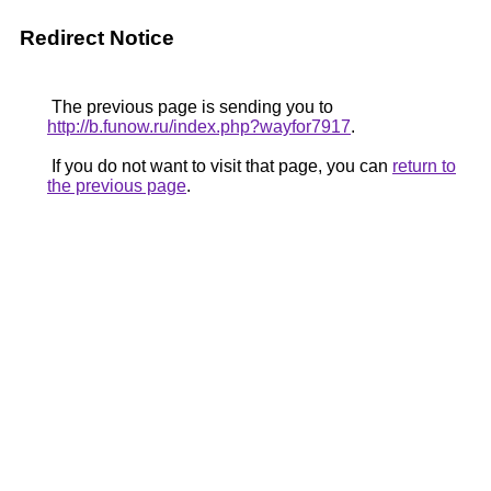
Redirect Notice
The previous page is sending you to
http://b.funow.ru/index.php?wayfor7917
.
If you do not want to visit that page, you can
return to
the previous page
.