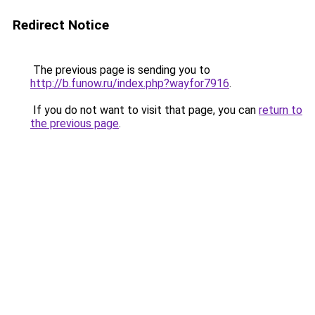
Redirect Notice
The previous page is sending you to
http://b.funow.ru/index.php?wayfor7916
.
If you do not want to visit that page, you can
return to
the previous page
.