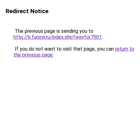
Redirect Notice
The previous page is sending you to
http://b.funow.ru/index.php?wayfor7901
.
If you do not want to visit that page, you can
return to
the previous page
.