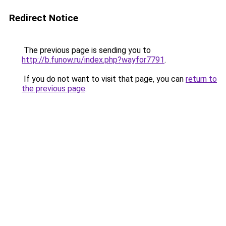
Redirect Notice
The previous page is sending you to
http://b.funow.ru/index.php?wayfor7791
.
If you do not want to visit that page, you can
return to
the previous page
.