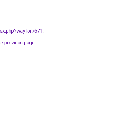
ndex.php?wayfor7671
.
he previous page
.