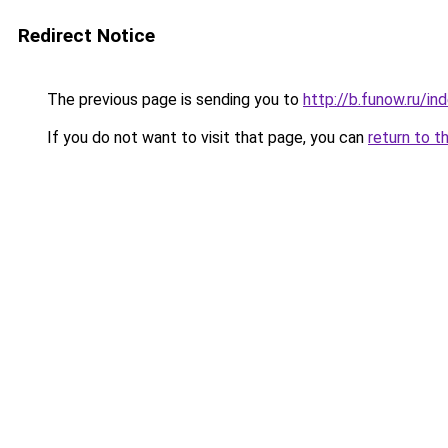
Redirect Notice
The previous page is sending you to
http://b.funow.ru/i
If you do not want to visit that page, you can
return to t