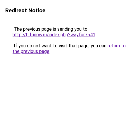
Redirect Notice
The previous page is sending you to
http://b.funow.ru/index.php?wayfor7541
.
If you do not want to visit that page, you can
return to
the previous page
.