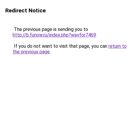
Redirect Notice
The previous page is sending you to
http://b.funow.ru/index.php?wayfor7469
.
If you do not want to visit that page, you can
return to
the previous page
.