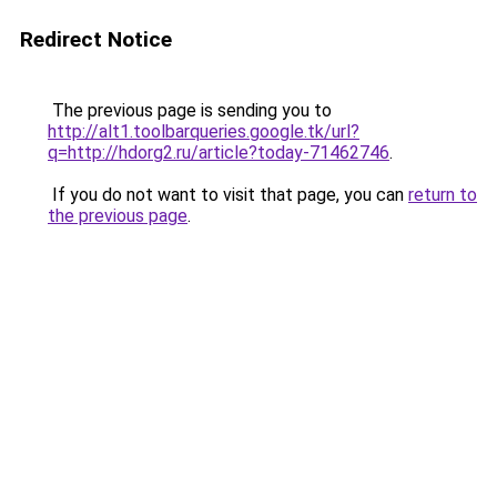
Redirect Notice
The previous page is sending you to
http://alt1.toolbarqueries.google.tk/url?
q=http://hdorg2.ru/article?today-71462746
.
If you do not want to visit that page, you can
return to
the previous page
.