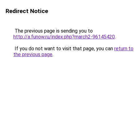
Redirect Notice
The previous page is sending you to
http://a.funow.ru/index.php?march2-96145420
.
If you do not want to visit that page, you can
return to
the previous page
.