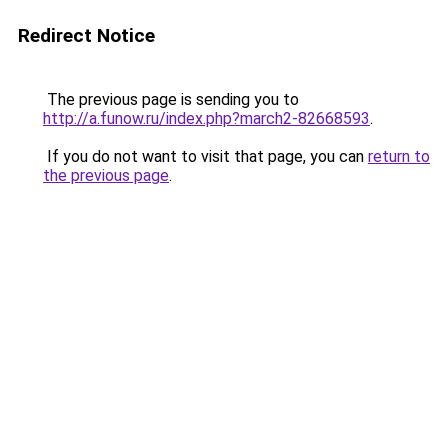
Redirect Notice
The previous page is sending you to
http://a.funow.ru/index.php?march2-82668593
.
If you do not want to visit that page, you can
return to
the previous page
.