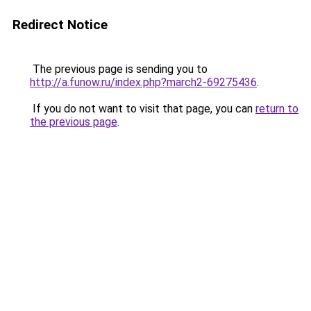
Redirect Notice
The previous page is sending you to
http://a.funow.ru/index.php?march2-69275436
.
If you do not want to visit that page, you can
return to
the previous page
.