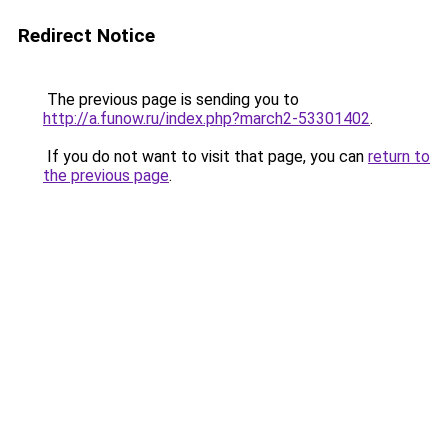
Redirect Notice
The previous page is sending you to
http://a.funow.ru/index.php?march2-53301402
.
If you do not want to visit that page, you can
return to
the previous page
.