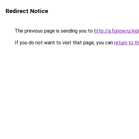
Redirect Notice
The previous page is sending you to
http://a.funow.ru/i
If you do not want to visit that page, you can
return to t