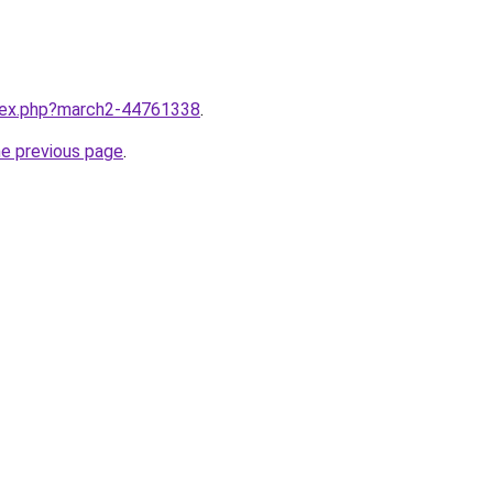
ndex.php?march2-44761338
.
he previous page
.